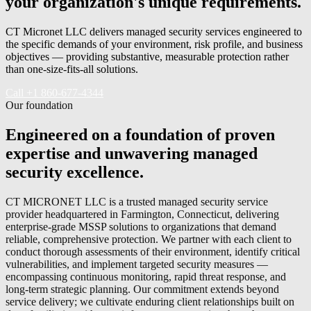
your organization's unique requirements.
CT Micronet LLC delivers managed security services engineered to
the specific demands of your environment, risk profile, and business
objectives — providing substantive, measurable protection rather
than one-size-fits-all solutions.
Call +1 860-677-4344
Our foundation
Engineered on a foundation of proven
expertise and unwavering managed
security excellence.
CT MICRONET LLC is a trusted managed security service
provider headquartered in Farmington, Connecticut, delivering
enterprise-grade MSSP solutions to organizations that demand
reliable, comprehensive protection. We partner with each client to
conduct thorough assessments of their environment, identify critical
vulnerabilities, and implement targeted security measures —
encompassing continuous monitoring, rapid threat response, and
long-term strategic planning. Our commitment extends beyond
service delivery; we cultivate enduring client relationships built on